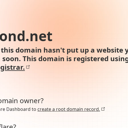
ond.net
this domain hasn't put up a website y
n soon. This domain is registered usin
gistrar.
domain owner?
lare Dashboard to
create a root domain record.
lare?