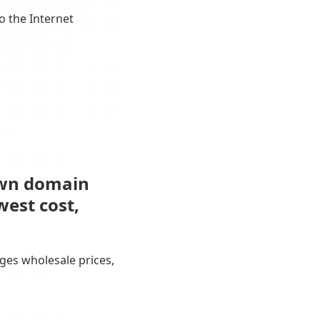
o the Internet
own domain
west cost,
ges wholesale prices,