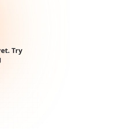
et. Try
g